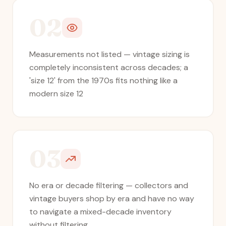
02
Measurements not listed — vintage sizing is
completely inconsistent across decades; a
'size 12' from the 1970s fits nothing like a
modern size 12
03
No era or decade filtering — collectors and
vintage buyers shop by era and have no way
to navigate a mixed-decade inventory
without filtering