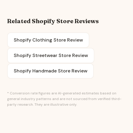
Related Shopify Store Reviews
Shopify Clothing Store Review
Shopify Streetwear Store Review
Shopify Handmade Store Review
* Conversion rate figures are AI-generated estimates based on
general industry patterns and are not sourced from verified third-
party research. They are illustrative only.