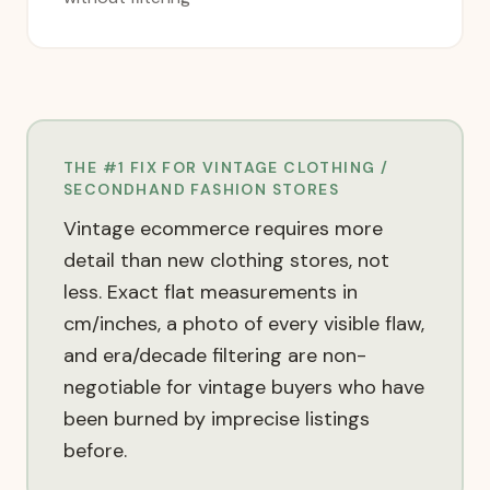
THE #1 FIX FOR
VINTAGE CLOTHING /
SECONDHAND FASHION
STORES
Vintage ecommerce requires more
detail than new clothing stores, not
less. Exact flat measurements in
cm/inches, a photo of every visible flaw,
and era/decade filtering are non-
negotiable for vintage buyers who have
been burned by imprecise listings
before.