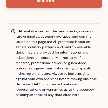
Roasted
Editorial disclaimer:
The benchmarks, conversion
rate estimates, category averages, and common
issues on this page are AI-generated based on
general industry patterns and publicly available
data. They are provided for informational and
educational purposes only — not as verified
research, professional advice, or guaranteed
outcomes. Figures may not reflect your specific
niche, region, or store. Always validate insights
against your own analytics before making business
decisions.
Get Shop Roasted
makes no
representations or warranties as to the accuracy
or completeness of any data cited here.