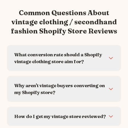
Common Questions About
vintage clothing / secondhand
fashion
Shopify Store Reviews
What conversion rate should a Shopify
vintage clothing store aim for?
Why aren't vintage buyers converting on
my Shopify store?
How do I get my vintage store reviewed?