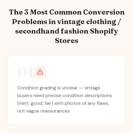
The 3 Most Common Conversion
Problems in
vintage clothing /
secondhand fashion
Shopify
Stores
01
Condition grading is unclear — vintage
buyers need precise condition descriptions
(mint, good, fair) with photos of any flaws,
not vague reassurances