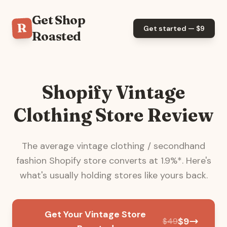
Get Shop
R
Get started — $
9
Roasted
Shopify Vintage
Clothing Store Review
The average
vintage clothing / secondhand
fashion
Shopify store converts at
1.9
%*. Here's
what's usually holding stores like yours back.
Get Your Vintage Store
$
9
$
49