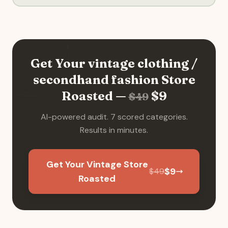
Get Your
vintage clothing /
secondhand fashion
Store
Roasted —
$
9
$
49
AI-powered audit. 7 scored categories.
Results in minutes.
Get Your Vintage Store
$
9
$
49
Roasted