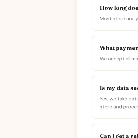
How long doe
Most store analy
What paymen
We accept all ma
Is my data s
Yes, we take data
store and process
Can I get a r