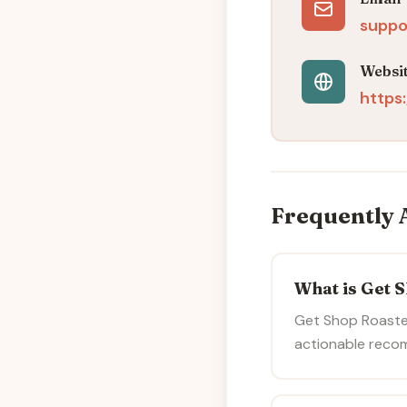
suppo
Websi
https
Frequently 
What is Get 
Get Shop Roaste
actionable reco