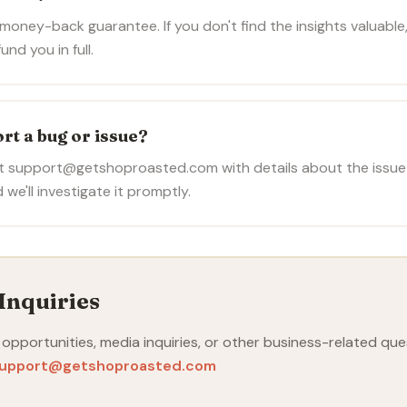
oney-back guarantee. If you don't find the insights valuable,
und you in full.
rt a bug or issue?
at support@getshoproasted.com with details about the issue
 we'll investigate it promptly.
Inquiries
 opportunities, media inquiries, or other business-related que
upport@getshoproasted.com