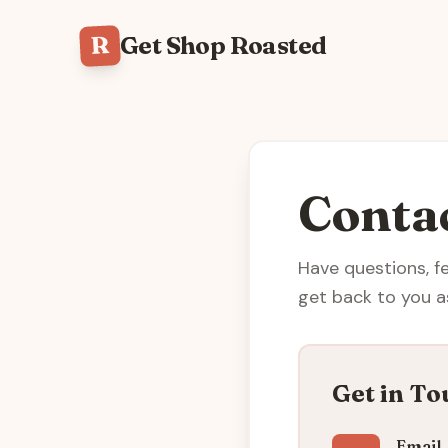
R
Get Shop Roasted
Conta
Have questions, f
get back to you a
Get in To
Email