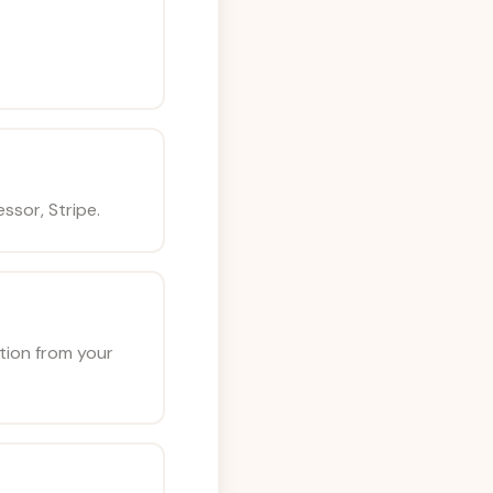
ssor, Stripe.
ation from your