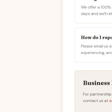
We offer a 100% m
days and we'll ref
How do I repo
Please email us 
experiencing, and
Business 
For partnership
contact us at
s