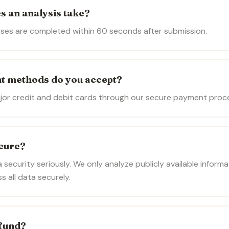
s an analysis take?
ses are completed within 60 seconds after submission.
t methods do you accept?
jor credit and debit cards through our secure payment proce
ecure?
 security seriously. We only analyze publicly available inform
 all data securely.
efund?