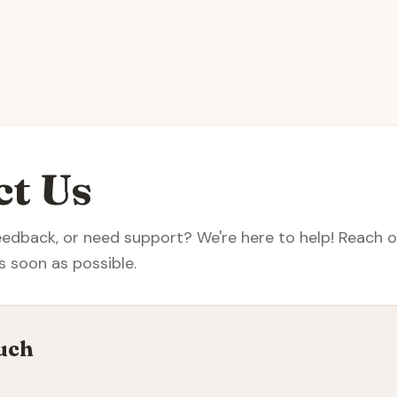
ct Us
eedback, or need support? We're here to help! Reach ou
s soon as possible.
uch