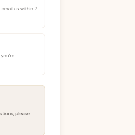
 email us within 7
 you're
stions, please