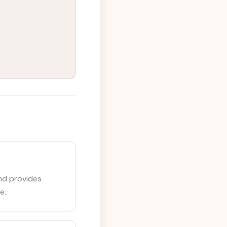
nd provides
e.