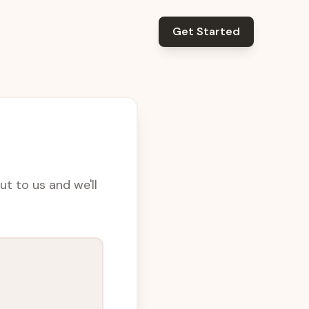
Get Started
t to us and we'll