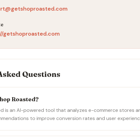
rt@getshoproasted.com
te
://getshoproasted.com
Asked Questions
Shop Roasted?
d is an AI-powered tool that analyzes e-commerce stores a
mmendations to improve conversion rates and user experienc