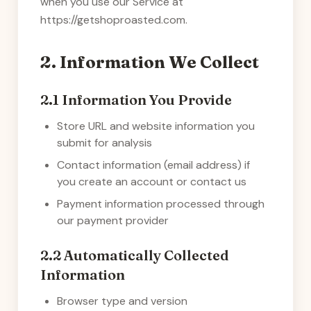
when you use our Service at
https://getshoproasted.com
.
2. Information We Collect
2.1 Information You Provide
Store URL and website information you
submit for analysis
Contact information (email address) if
you create an account or contact us
Payment information processed through
our payment provider
2.2 Automatically Collected
Information
Browser type and version