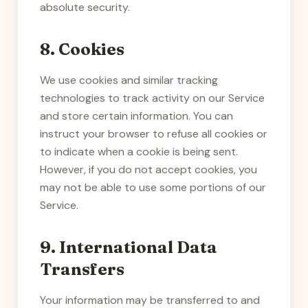
absolute security.
8. Cookies
We use cookies and similar tracking
technologies to track activity on our Service
and store certain information. You can
instruct your browser to refuse all cookies or
to indicate when a cookie is being sent.
However, if you do not accept cookies, you
may not be able to use some portions of our
Service.
9. International Data
Transfers
Your information may be transferred to and