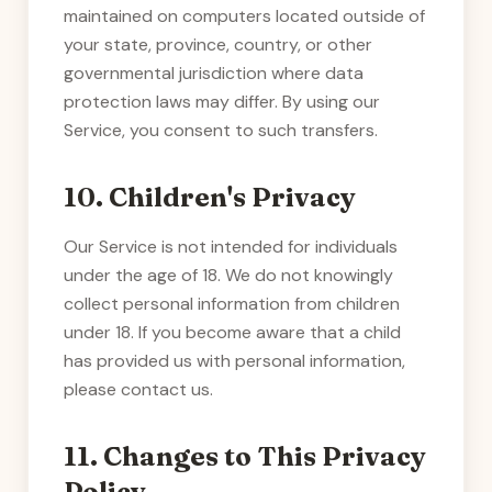
maintained on computers located outside of
your state, province, country, or other
governmental jurisdiction where data
protection laws may differ. By using our
Service, you consent to such transfers.
10. Children's Privacy
Our Service is not intended for individuals
under the age of 18. We do not knowingly
collect personal information from children
under 18. If you become aware that a child
has provided us with personal information,
please contact us.
11. Changes to This Privacy
Policy