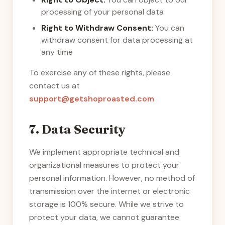
processing of your personal data
Right to Withdraw Consent:
You can
withdraw consent for data processing at
any time
To exercise any of these rights, please
contact us at
support@getshoproasted.com
7. Data Security
We implement appropriate technical and
organizational measures to protect your
personal information. However, no method of
transmission over the internet or electronic
storage is 100% secure. While we strive to
protect your data, we cannot guarantee