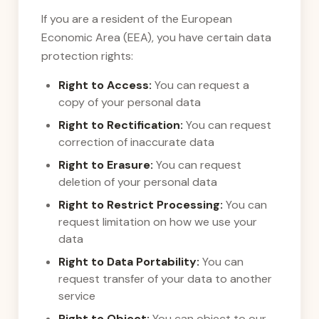
If you are a resident of the European
Economic Area (EEA), you have certain data
protection rights:
Right to Access:
You can request a
copy of your personal data
Right to Rectification:
You can request
correction of inaccurate data
Right to Erasure:
You can request
deletion of your personal data
Right to Restrict Processing:
You can
request limitation on how we use your
data
Right to Data Portability:
You can
request transfer of your data to another
service
Right to Object:
You can object to our