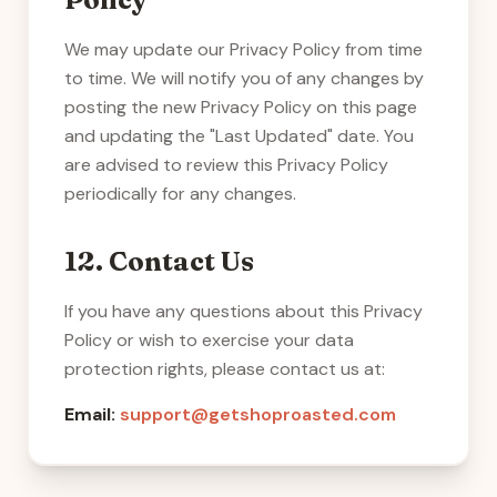
We may update our Privacy Policy from time
to time. We will notify you of any changes by
posting the new Privacy Policy on this page
and updating the "Last Updated" date. You
are advised to review this Privacy Policy
periodically for any changes.
12. Contact Us
If you have any questions about this Privacy
Policy or wish to exercise your data
protection rights, please contact us at:
Email:
support@getshoproasted.com