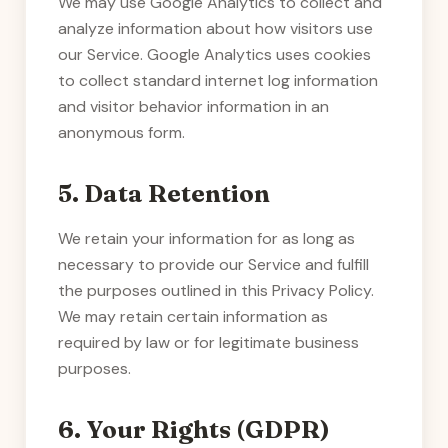
We may use Google Analytics to collect and
analyze information about how visitors use
our Service. Google Analytics uses cookies
to collect standard internet log information
and visitor behavior information in an
anonymous form.
5. Data Retention
We retain your information for as long as
necessary to provide our Service and fulfill
the purposes outlined in this Privacy Policy.
We may retain certain information as
required by law or for legitimate business
purposes.
6. Your Rights (GDPR)