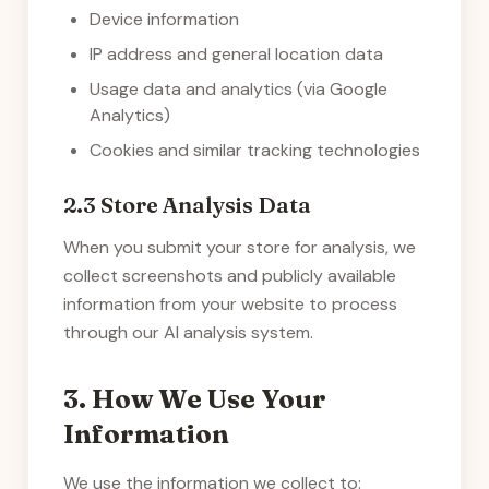
Device information
IP address and general location data
Usage data and analytics (via Google
Analytics)
Cookies and similar tracking technologies
2.3 Store Analysis Data
When you submit your store for analysis, we
collect screenshots and publicly available
information from your website to process
through our AI analysis system.
3. How We Use Your
Information
We use the information we collect to: