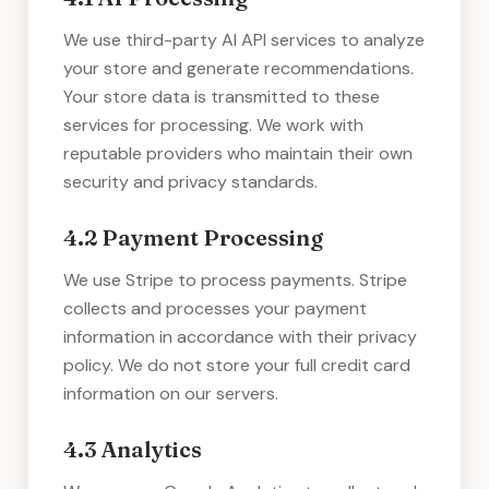
We use third-party AI API services to analyze
your store and generate recommendations.
Your store data is transmitted to these
services for processing. We work with
reputable providers who maintain their own
security and privacy standards.
4.2 Payment Processing
We use Stripe to process payments. Stripe
collects and processes your payment
information in accordance with their privacy
policy. We do not store your full credit card
information on our servers.
4.3 Analytics