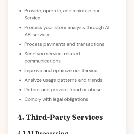
Provide, operate, and maintain our
Service
Process your store analysis through AI
API services
Process payments and transactions
Send you service-related
communications
Improve and optimize our Service
Analyze usage patterns and trends
Detect and prevent fraud or abuse
Comply with legal obligations
4. Third-Party Services
4.1 AI Processing