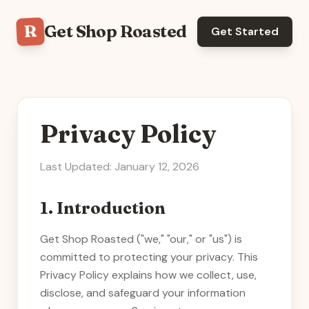
R
Get Shop Roasted
Get Started
Privacy Policy
Last Updated: January 12, 2026
1. Introduction
Get Shop Roasted
("we," "our," or "us") is
committed to protecting your privacy. This
Privacy Policy explains how we collect, use,
disclose, and safeguard your information