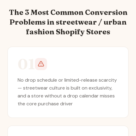
The 3 Most Common Conversion
Problems in
streetwear / urban
fashion
Shopify Stores
01
No drop schedule or limited-release scarcity
— streetwear culture is built on exclusivity,
and a store without a drop calendar misses
the core purchase driver