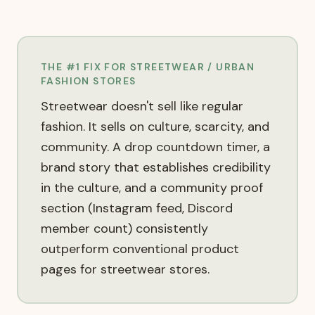
THE #1 FIX FOR
STREETWEAR / URBAN
FASHION
STORES
Streetwear doesn't sell like regular
fashion. It sells on culture, scarcity, and
community. A drop countdown timer, a
brand story that establishes credibility
in the culture, and a community proof
section (Instagram feed, Discord
member count) consistently
outperform conventional product
pages for streetwear stores.