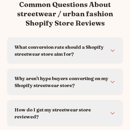
Common Questions About
streetwear / urban fashion
Shopify Store Reviews
What conversion rate should a Shopify
streetwear store aim for?
Why aren't hype buyers converting on my
Shopify streetwear store?
How do I get my streetwear store
reviewed?