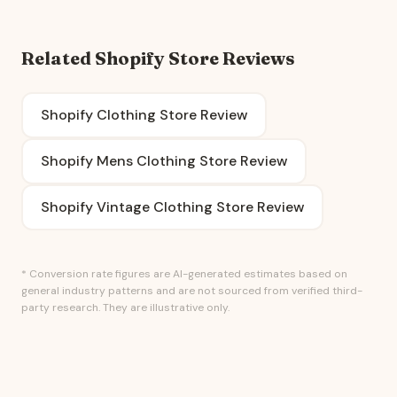
Related Shopify Store Reviews
Shopify Clothing Store Review
Shopify Mens Clothing Store Review
Shopify Vintage Clothing Store Review
* Conversion rate figures are AI-generated estimates based on
general industry patterns and are not sourced from verified third-
party research. They are illustrative only.