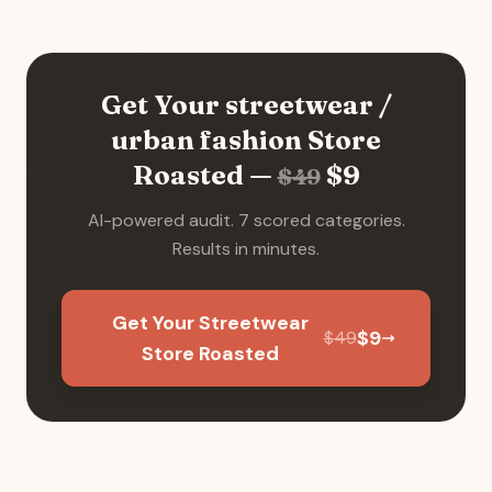
Get Your
streetwear /
urban fashion
Store
Roasted —
$
9
$
49
AI-powered audit. 7 scored categories.
Results in minutes.
Get Your Streetwear
$
9
$
49
Store Roasted