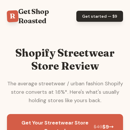
Get Shop
R
Get started — $
9
Roasted
Shopify Streetwear
Store Review
The average
streetwear / urban fashion
Shopify
store converts at
1.6
%*. Here's what's usually
holding stores like yours back.
Get Your Streetwear Store
$
9
$
49