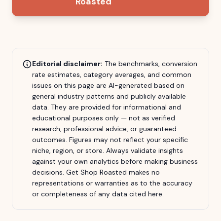
Roasted
Editorial disclaimer:
The benchmarks, conversion
rate estimates, category averages, and common
issues on this page are AI-generated based on
general industry patterns and publicly available
data. They are provided for informational and
educational purposes only — not as verified
research, professional advice, or guaranteed
outcomes. Figures may not reflect your specific
niche, region, or store. Always validate insights
against your own analytics before making business
decisions.
Get Shop Roasted
makes no
representations or warranties as to the accuracy
or completeness of any data cited here.