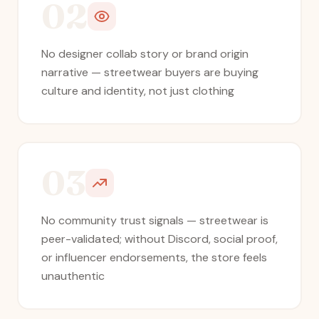
02
No designer collab story or brand origin
narrative — streetwear buyers are buying
culture and identity, not just clothing
03
No community trust signals — streetwear is
peer-validated; without Discord, social proof,
or influencer endorsements, the store feels
unauthentic