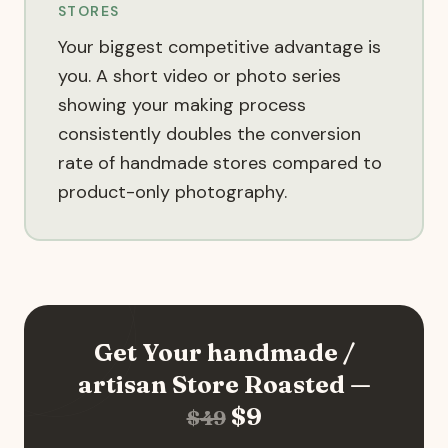
STORES
Your biggest competitive advantage is
you. A short video or photo series
showing your making process
consistently doubles the conversion
rate of handmade stores compared to
product-only photography.
Get Your
handmade /
artisan
Store Roasted —
$
9
$
49