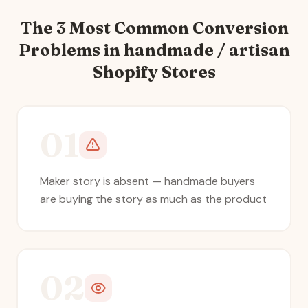
The 3 Most Common Conversion
Problems in
handmade / artisan
Shopify Stores
01
Maker story is absent — handmade buyers
are buying the story as much as the product
02