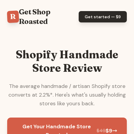
Get Shop
R
Get started — $
9
Roasted
Shopify Handmade
Store Review
The average
handmade / artisan
Shopify store
converts at
2.2
%*. Here's what's usually holding
stores like yours back.
Get Your Handmade Store
$
9
$
49