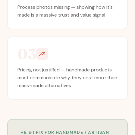
Process photos missing — showing how it's
made is a massive trust and value signal
03
Pricing not justified — handmade products
must communicate why they cost more than
mass-made alternatives
THE #1 FIX FOR
HANDMADE / ARTISAN