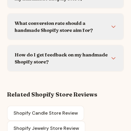
What conversion rate should a
handmade Shopify store aim for?
How do I get feedback on my handmade
Shopify store?
Related Shopify Store Reviews
Shopify Candle Store Review
Shopify Jewelry Store Review