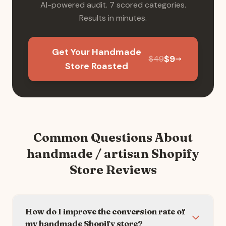
AI-powered audit. 7 scored categories.
Results in minutes.
Get Your Handmade
$
9
$
49
Store Roasted
Common Questions About
handmade / artisan
Shopify
Store Reviews
How do I improve the conversion rate of
my handmade Shopify store?