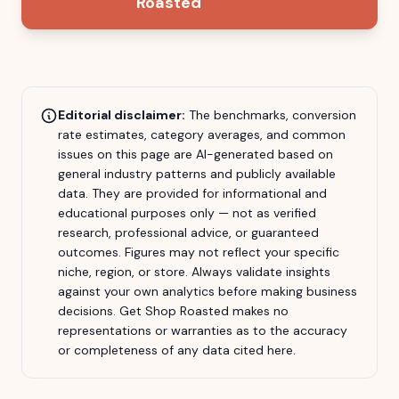
Roasted
Editorial disclaimer:
The benchmarks, conversion
rate estimates, category averages, and common
issues on this page are AI-generated based on
general industry patterns and publicly available
data. They are provided for informational and
educational purposes only — not as verified
research, professional advice, or guaranteed
outcomes. Figures may not reflect your specific
niche, region, or store. Always validate insights
against your own analytics before making business
decisions.
Get Shop Roasted
makes no
representations or warranties as to the accuracy
or completeness of any data cited here.