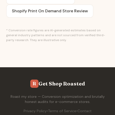
Shopify Print On Demand Store Review
* Conversion rate figures are AI-generated estimates based on
general industry patterns and are not sourced from verified third-
party research. They are illustrative only.
Get Shop Roasted
R
Roast my store — Conversion optimization and brutally
honest audits for e-commerce stores.
Privacy Policy
•
Terms of Service
•
Contact