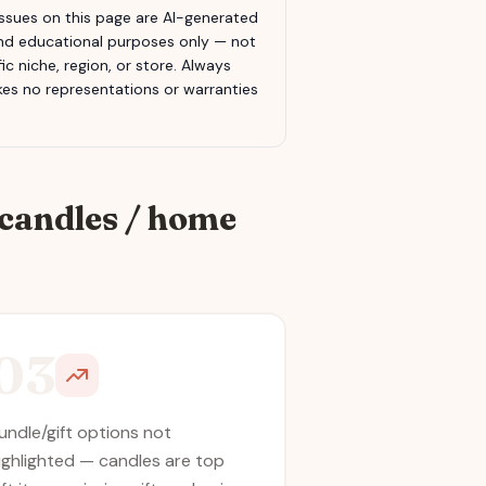
sues on this page are AI-generated
 and educational purposes only — not
c niche, region, or store. Always
s no representations or warranties
candles / home
03
undle/gift options not
ighlighted — candles are top