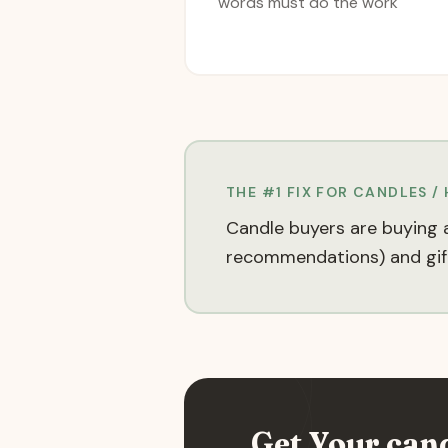
words must do the work
THE #1 FIX FOR
CANDLES /
Candle buyers are buying a
recommendations) and gift
Get Your
can