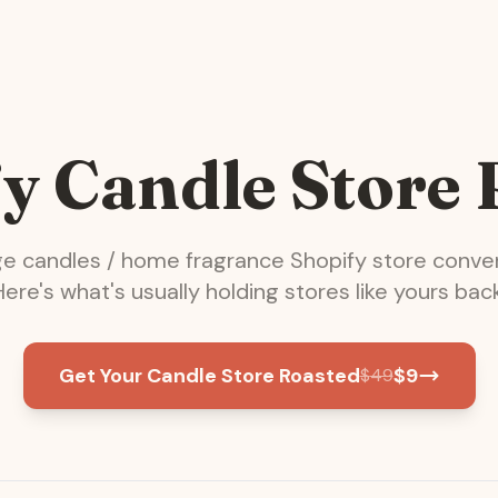
y Candle Store
ge
candles / home fragrance
Shopify store conver
Here's what's usually holding stores like yours back
Get Your Candle Store Roasted
$
9
$
49