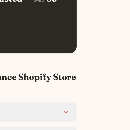
ance
Shopify Store