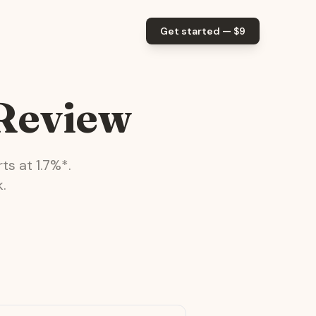
Get started — $
9
 Review
ts at
1.7
%*.
.