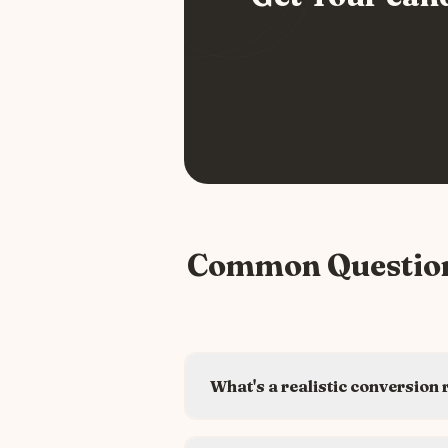
Common Questio
What's a realistic conversion 