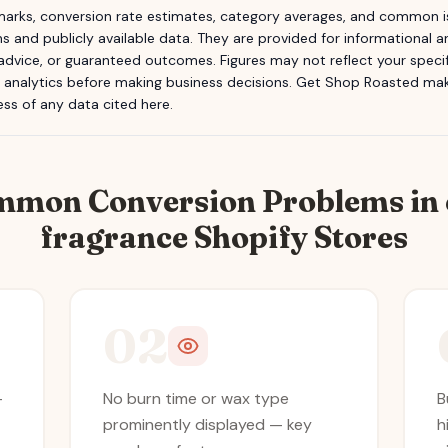
rks, conversion rate estimates, category averages, and common is
s and publicly available data. They are provided for informational
 advice, or guaranteed outcomes. Figures may not reflect your specifi
n analytics before making business decisions.
Get Shop Roasted
make
ss of any data cited here.
mmon Conversion Problems in
fragrance
Shopify Stores
02
—
No burn time or wax type
B
prominently displayed — key
h