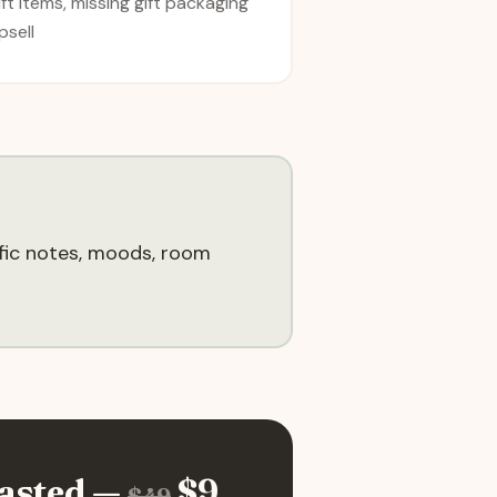
ift items, missing gift packaging
psell
ific notes, moods, room
asted —
$
9
$
49