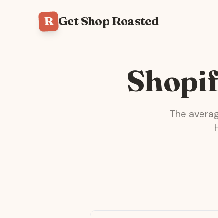
R
Get Shop Roasted
Shopif
The avera