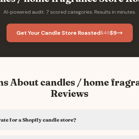
AI-powered audit. 7 scored categories. Results in minutes.
Get Your Candle Store Roasted
$
9
$
49
ns About
candles / home fragr
Reviews
rate for a Shopify candle store?