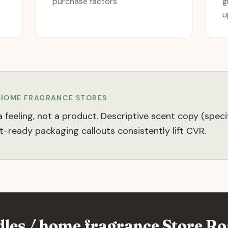
purchase factors
g
u
 HOME FRAGRANCE
STORES
 feeling, not a product. Descriptive scent copy (spec
-ready packaging callouts consistently lift CVR.
dles / home fragrance
Store Ro