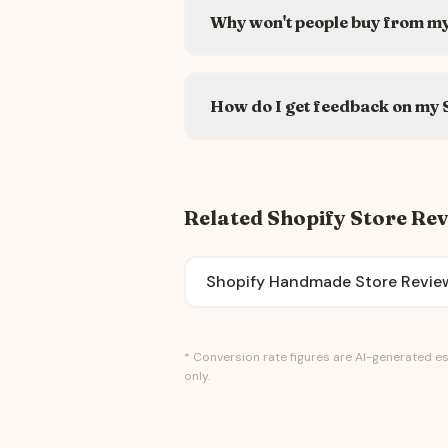
Why won't people buy from my
How do I get feedback on my 
Related Shopify Store Re
Shopify Handmade Store Revie
* Conversion rate figures are AI-generated es
only.