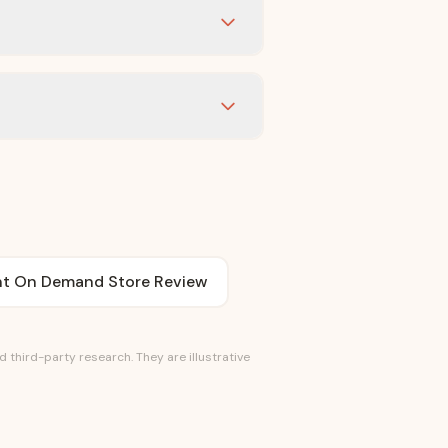
int On Demand Store Review
third-party research. They are illustrative