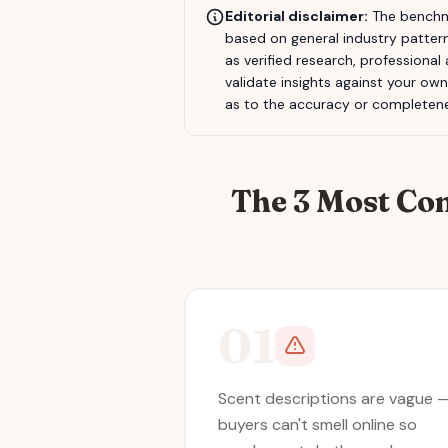
Editorial disclaimer:
The benchma
based on general industry pattern
as verified research, professional
validate insights against your ow
as to the accuracy or completene
The 3 Most Co
01
Scent descriptions are vague 
buyers can't smell online so