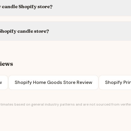
 candle Shopify store?
Shopify candle store?
views
w
Shopify Home Goods Store Review
Shopify Pr
timates based on general industry patterns and are not sourced from verified 