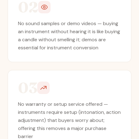
02
No sound samples or demo videos — buying
an instrument without hearing it is like buying
a candle without smelling it; demos are
essential for instrument conversion
03
No warranty or setup service offered —
instruments require setup (intonation, action
adjustment) that buyers worry about;
offering this removes a major purchase
barrier