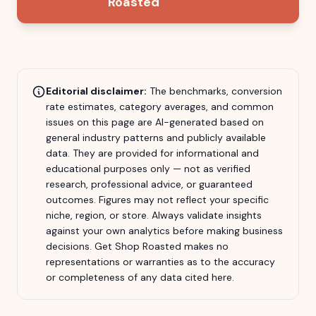
Roasted
Editorial disclaimer:
The benchmarks, conversion
rate estimates, category averages, and common
issues on this page are AI-generated based on
general industry patterns and publicly available
data. They are provided for informational and
educational purposes only — not as verified
research, professional advice, or guaranteed
outcomes. Figures may not reflect your specific
niche, region, or store. Always validate insights
against your own analytics before making business
decisions.
Get Shop Roasted
makes no
representations or warranties as to the accuracy
or completeness of any data cited here.