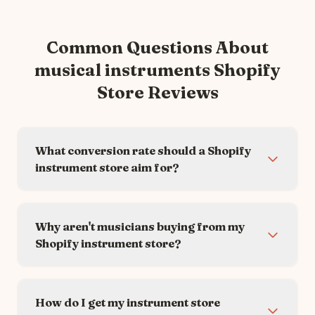
Common Questions About
musical instruments
Shopify
Store Reviews
What conversion rate should a Shopify
instrument store aim for?
Why aren't musicians buying from my
Shopify instrument store?
How do I get my instrument store