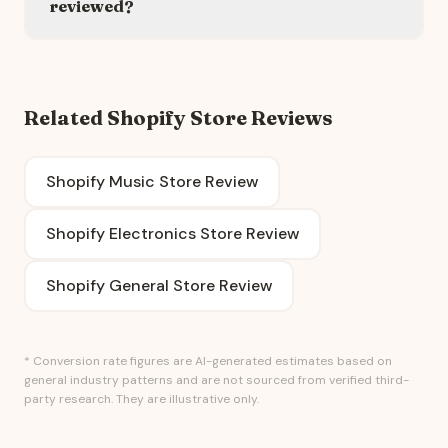
reviewed?
Related Shopify Store Reviews
Shopify Music Store Review
Shopify Electronics Store Review
Shopify General Store Review
* Conversion rate figures are AI-generated estimates based on
general industry patterns and are not sourced from verified third-
party research. They are illustrative only.