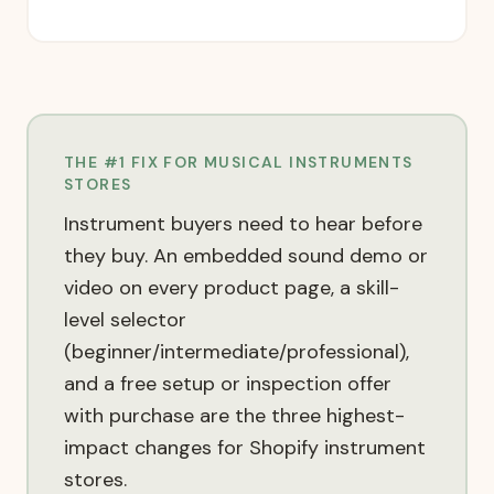
THE #1 FIX FOR
MUSICAL INSTRUMENTS
STORES
Instrument buyers need to hear before
they buy. An embedded sound demo or
video on every product page, a skill-
level selector
(beginner/intermediate/professional),
and a free setup or inspection offer
with purchase are the three highest-
impact changes for Shopify instrument
stores.