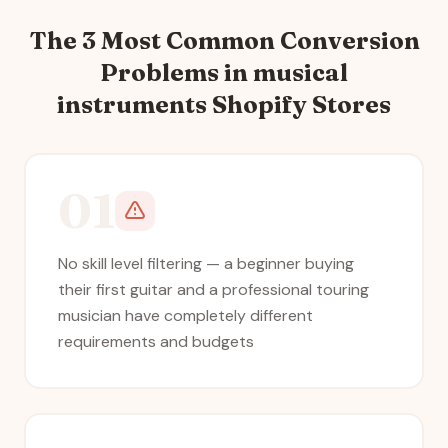
The 3 Most Common Conversion
Problems in
musical
instruments
Shopify Stores
01
No skill level filtering — a beginner buying
their first guitar and a professional touring
musician have completely different
requirements and budgets