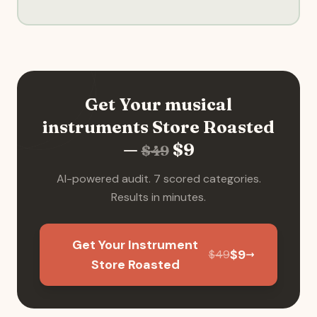
Get Your
musical
instruments
Store Roasted
—
$
9
$
49
AI-powered audit. 7 scored categories.
Results in minutes.
Get Your Instrument
$
9
$
49
Store Roasted