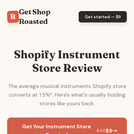
Get Shop
R
Get started — $
9
Roasted
Shopify Instrument
Store Review
The average
musical instruments
Shopify store
converts at
1.5
%*. Here's what's usually holding
stores like yours back.
Get Your Instrument Store
$
9
$
49