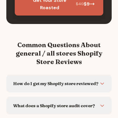
Get Your Store
$
9
$
49
Roasted
Common Questions About
general / all stores
Shopify
Store Reviews
How do I get my Shopify store reviewed?
What does a Shopify store audit cover?