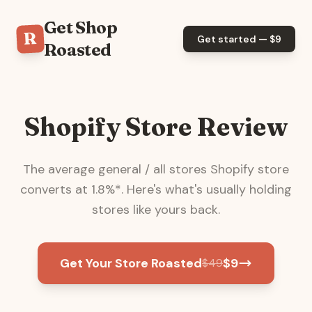
Get Shop
R
Get started — $
9
Roasted
Shopify Store Review
The average
general / all stores
Shopify store
converts at
1.8
%*. Here's what's usually holding
stores like yours back.
Get Your Store Roasted
$
9
$
49