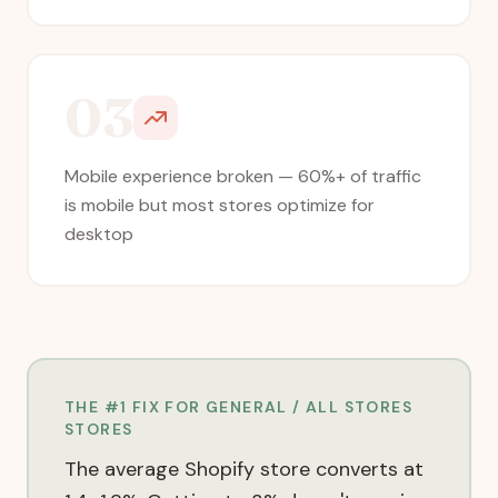
03
Mobile experience broken — 60%+ of traffic
is mobile but most stores optimize for
desktop
THE #1 FIX FOR
GENERAL / ALL STORES
STORES
The average Shopify store converts at