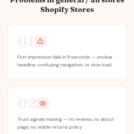
Shopify Stores
01
First impression fails in 8 seconds — unclear
headline, confusing navigation, or slow load
02
Trust signals missing — no reviews, no about
page, no visible returns policy