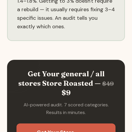
1.4–1.8%. Getting to 3% doesn't require
a rebuild — it usually requires fixing 3–4
specific issues. An audit tells you
exactly which ones.
Get Your
general / all
stores
Store Roasted —
$
49
$
9
AI-powered audit. 7 scored categories.
Results in minutes.