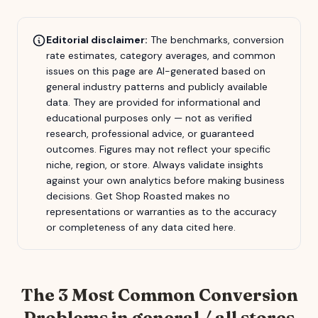
Editorial disclaimer:
The benchmarks, conversion
rate estimates, category averages, and common
issues on this page are AI-generated based on
general industry patterns and publicly available
data. They are provided for informational and
educational purposes only — not as verified
research, professional advice, or guaranteed
outcomes. Figures may not reflect your specific
niche, region, or store. Always validate insights
against your own analytics before making business
decisions.
Get Shop Roasted
makes no
representations or warranties as to the accuracy
or completeness of any data cited here.
The 3 Most Common Conversion
Problems in
general / all stores