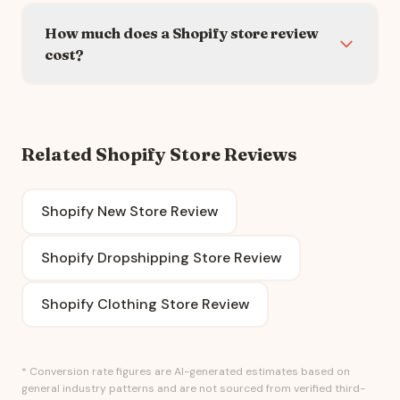
How much does a Shopify store review
cost?
Related Shopify Store Reviews
Shopify New Store Review
Shopify Dropshipping Store Review
Shopify Clothing Store Review
* Conversion rate figures are AI-generated estimates based on
general industry patterns and are not sourced from verified third-