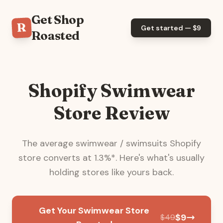
Get Shop
R
Get started — $
9
Roasted
Shopify Swimwear
Store Review
The average
swimwear / swimsuits
Shopify
store converts at
1.3
%*. Here's what's usually
holding stores like yours back.
Get Your Swimwear Store
$
9
$
49