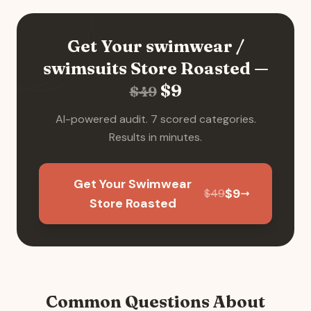
Get Your
swimwear /
swimsuits
Store Roasted —
$
9
$
49
AI-powered audit. 7 scored categories.
Results in minutes.
Get Your Swimwear
$
9
$
49
Store Roasted
Common Questions About