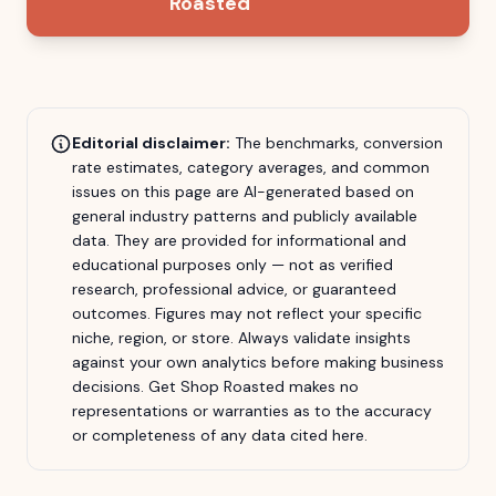
Roasted
Editorial disclaimer:
The benchmarks, conversion
rate estimates, category averages, and common
issues on this page are AI-generated based on
general industry patterns and publicly available
data. They are provided for informational and
educational purposes only — not as verified
research, professional advice, or guaranteed
outcomes. Figures may not reflect your specific
niche, region, or store. Always validate insights
against your own analytics before making business
decisions.
Get Shop Roasted
makes no
representations or warranties as to the accuracy
or completeness of any data cited here.