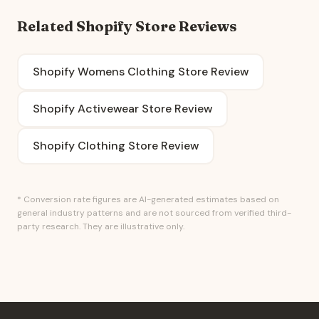
Related Shopify Store Reviews
Shopify Womens Clothing Store Review
Shopify Activewear Store Review
Shopify Clothing Store Review
* Conversion rate figures are AI-generated estimates based on
general industry patterns and are not sourced from verified third-
party research. They are illustrative only.