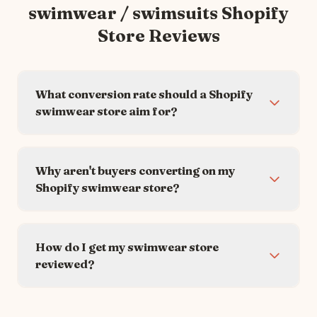
swimwear / swimsuits
Shopify
Store Reviews
What conversion rate should a Shopify
swimwear store aim for?
Why aren't buyers converting on my
Shopify swimwear store?
How do I get my swimwear store
reviewed?