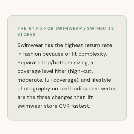
THE #1 FIX FOR
SWIMWEAR / SWIMSUITS
STORES
Swimwear has the highest return rate
in fashion because of fit complexity.
Separate top/bottom sizing, a
coverage level filter (high-cut,
moderate, full coverage), and lifestyle
photography on real bodies near water
are the three changes that lift
swimwear store CVR fastest.