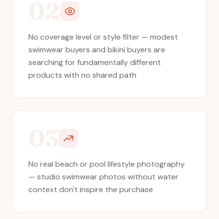
02
No coverage level or style filter — modest
swimwear buyers and bikini buyers are
searching for fundamentally different
products with no shared path
03
No real beach or pool lifestyle photography
— studio swimwear photos without water
context don't inspire the purchase