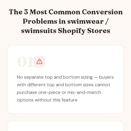
The 3 Most Common Conversion
Problems in
swimwear /
swimsuits
Shopify Stores
01
No separate top and bottom sizing — buyers
with different top and bottom sizes cannot
purchase one-piece or mix-and-match
options without this feature