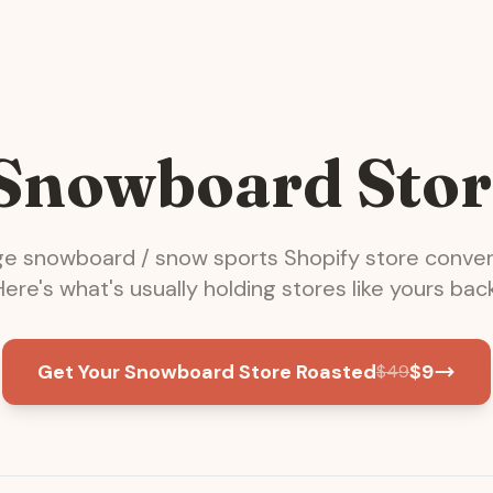
 Snowboard Stor
ge
snowboard / snow sports
Shopify store conver
Here's what's usually holding stores like yours back
Get Your Snowboard Store Roasted
$
9
$
49