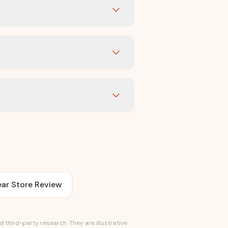
ar Store Review
third-party research. They are illustrative