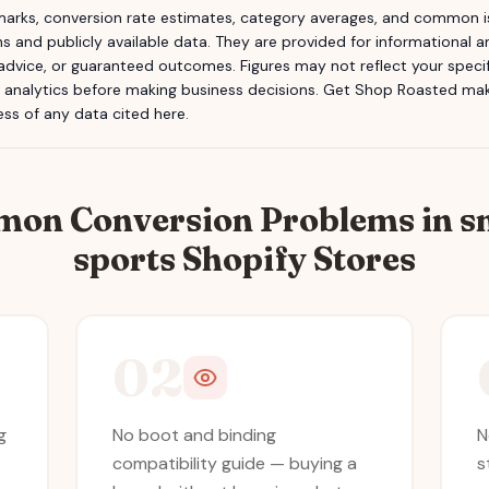
rks, conversion rate estimates, category averages, and common is
s and publicly available data. They are provided for informational
 advice, or guaranteed outcomes. Figures may not reflect your specifi
n analytics before making business decisions.
Get Shop Roasted
make
ss of any data cited here.
mon Conversion Problems in
s
sports
Shopify Stores
02
g
No boot and binding
N
compatibility guide — buying a
s