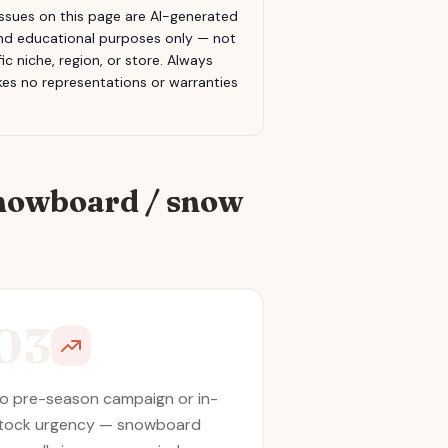
sues on this page are AI-generated
 and educational purposes only — not
c niche, region, or store. Always
s no representations or warranties
nowboard / snow
03
o pre-season campaign or in-
tock urgency — snowboard