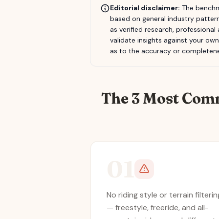
Editorial disclaimer:
The benchma
based on general industry pattern
as verified research, professional
validate insights against your ow
as to the accuracy or completene
The 3 Most Com
01
No riding style or terrain filterin
— freestyle, freeride, and all-