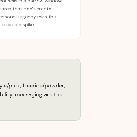
ear sells in a narrow window;
tores that don't create
easonal urgency miss the
onversion spike
yle/park, freeride/powder,
bility' messaging are the