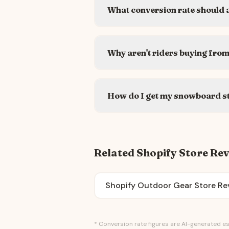
What conversion rate should 
Why aren't riders buying fro
How do I get my snowboard s
Related Shopify Store Re
Shopify Outdoor Gear Store Re
* Conversion rate figures are AI-generated es