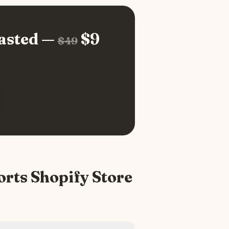
asted —
$
9
$
49
orts
Shopify Store