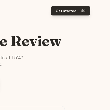
Get started — $
9
e Review
ts at
1.5
%*.
.