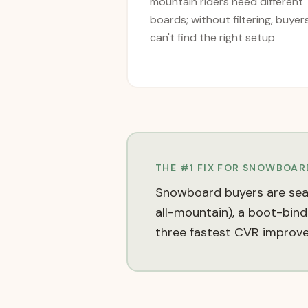
mountain riders need different
boards; without filtering, buyer
can't find the right setup
THE #1 FIX FOR
SNOWBOARD
Snowboard buyers are seaso
all-mountain), a boot-bind
three fastest CVR improv