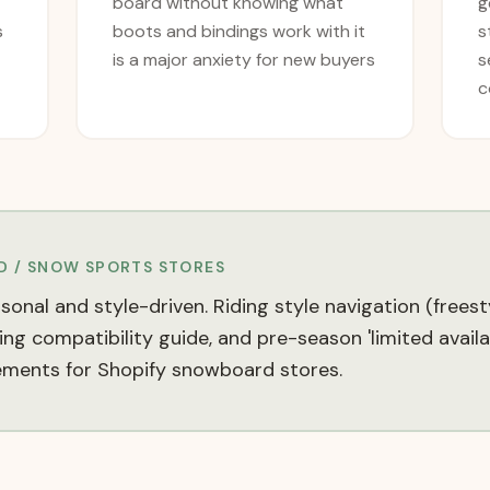
board without knowing what
g
s
boots and bindings work with it
s
is a major anxiety for new buyers
s
c
 / SNOW SPORTS
STORES
nal and style-driven. Riding style navigation (freest
ing compatibility guide, and pre-season 'limited availa
ements for Shopify snowboard stores.