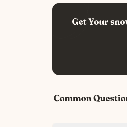
Get Your
sno
Common Questio