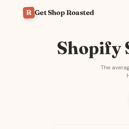
R
Get Shop Roasted
Shopify
The avera