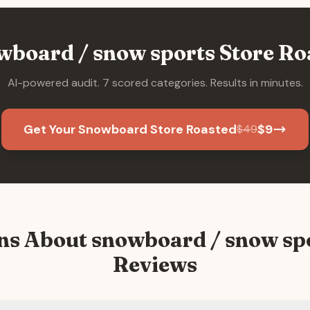
wboard / snow sports
Store Ro
AI-powered audit. 7 scored categories. Results in minutes.
Get Your Snowboard Store Roasted
$
9
$
49
ns About
snowboard / snow sp
Reviews