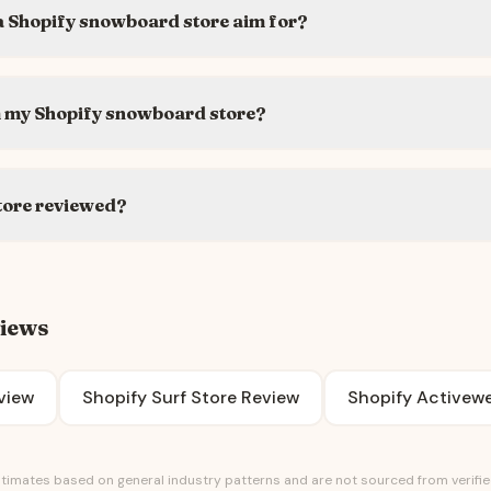
a Shopify snowboard store aim for?
m my Shopify snowboard store?
tore reviewed?
views
view
Shopify Surf Store Review
Shopify Activewe
timates based on general industry patterns and are not sourced from verified 