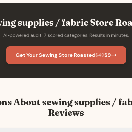
ing supplies / fabric
Store Roa
AI-powered audit. 7 scored categories. Results in minutes.
Get Your Sewing Store Roasted
$
9
$
49
ons About
sewing supplies / fab
Reviews