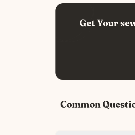
Get Your
sew
Common Questi