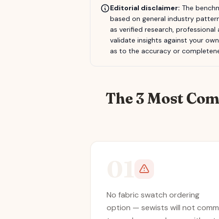
Editorial disclaimer:
The benchma
based on general industry pattern
as verified research, professional
validate insights against your ow
as to the accuracy or completene
The 3 Most Com
01
No fabric swatch ordering
option — sewists will not comm