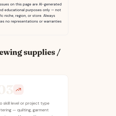
sues on this page are AI-generated
 and educational purposes only — not
c niche, region, or store. Always
s no representations or warranties
ewing supplies /
03
o skill level or project type
iltering — quilting, garment