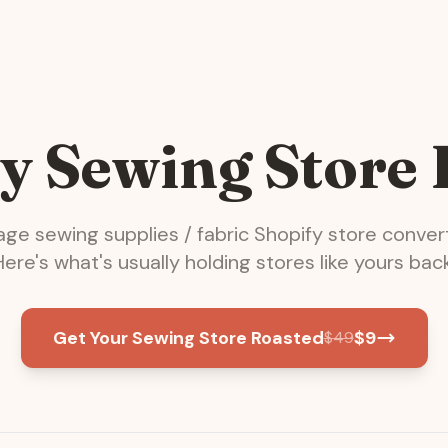
y Sewing Store
rage
sewing supplies / fabric
Shopify store conver
Here's what's usually holding stores like yours back
Get Your Sewing Store Roasted
$
9
$
49