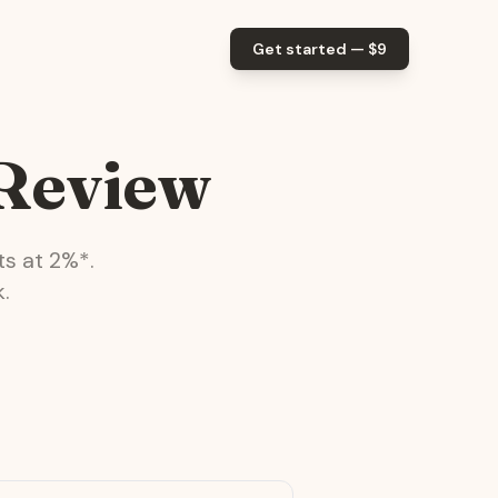
Get started — $
9
 Review
ts at
2
%*.
.