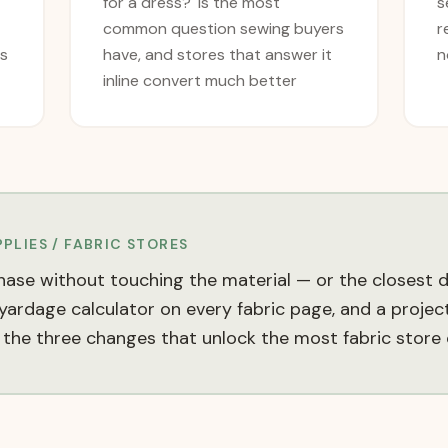
for a dress?' is the most
s
common question sewing buyers
r
es
have, and stores that answer it
n
inline convert much better
PLIES / FABRIC
STORES
ase without touching the material — or the closest di
ardage calculator on every fabric page, and a project-
the three changes that unlock the most fabric store 