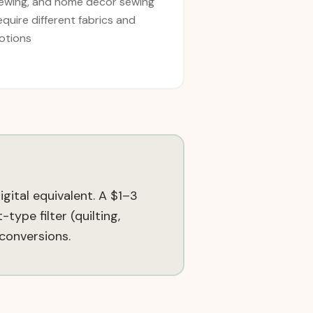
ewing, and home décor sewing
equire different fabrics and
otions
gital equivalent. A $1–3
type filter (quilting,
conversions.