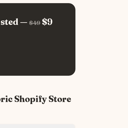
sted —
$
9
$
49
ric
Shopify Store