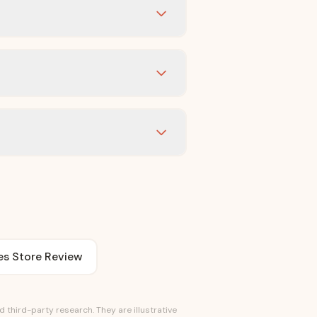
es Store Review
third-party research. They are illustrative