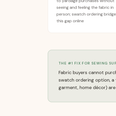
to yardage purchases without
seeing and feeling the fabric in
person; swatch ordering bridg
this gap online
THE #1 FIX FOR
SEWING SUP
Fabric buyers cannot purch
swatch ordering option, a y
garment, home décor) are 