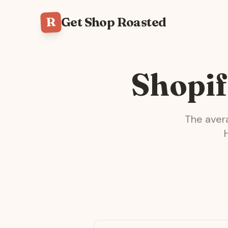
R
Get Shop Roasted
Shopif
The ave