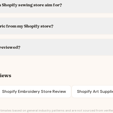
 Shopify sewing store aim for?
ric from my Shopify store?
 reviewed?
views
Shopify Embroidery Store Review
Shopify Art Suppli
timates based on general industry patterns and are not sourced from verified 