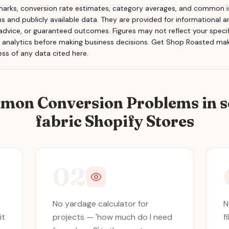
rks, conversion rate estimates, category averages, and common is
s and publicly available data. They are provided for informational
 advice, or guaranteed outcomes. Figures may not reflect your specifi
n analytics before making business decisions.
Get Shop Roasted
make
ss of any data cited here.
mon Conversion Problems in
s
fabric
Shopify Stores
02
No yardage calculator for
N
it
projects — 'how much do I need
f