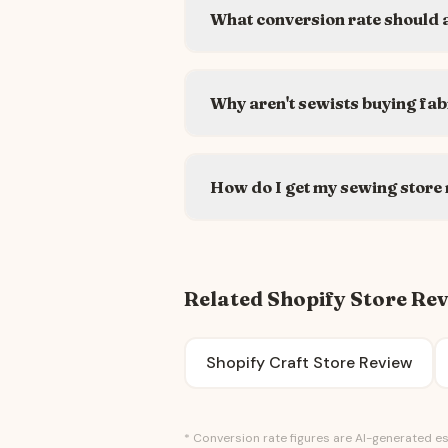
What conversion rate should a
Why aren't sewists buying fab
How do I get my sewing store
Related Shopify Store Re
Shopify Craft Store Review
* Conversion rate figures are AI-generated es