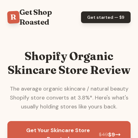
Get Shop
R
Get started — $
9
Roasted
Shopify Organic
Skincare Store Review
The average
organic skincare / natural beauty
Shopify store converts at
3.8
%*. Here's what's
usually holding stores like yours back.
Get Your Skincare Store
$
9
$
49