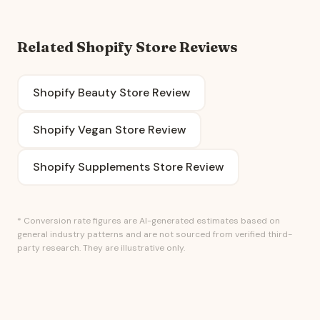
Related Shopify Store Reviews
Shopify Beauty Store Review
Shopify Vegan Store Review
Shopify Supplements Store Review
* Conversion rate figures are AI-generated estimates based on
general industry patterns and are not sourced from verified third-
party research. They are illustrative only.