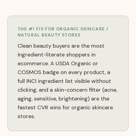
THE #1 FIX FOR
ORGANIC SKINCARE /
NATURAL BEAUTY
STORES
Clean beauty buyers are the most
ingredient-literate shoppers in
ecommerce. A USDA Organic or
COSMOS badge on every product, a
full INCI ingredient list visible without
clicking, and a skin-concern filter (acne,
aging, sensitive, brightening) are the
fastest CVR wins for organic skincare
stores.