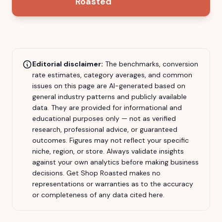
Roasted
Editorial disclaimer:
The benchmarks, conversion
rate estimates, category averages, and common
issues on this page are AI-generated based on
general industry patterns and publicly available
data. They are provided for informational and
educational purposes only — not as verified
research, professional advice, or guaranteed
outcomes. Figures may not reflect your specific
niche, region, or store. Always validate insights
against your own analytics before making business
decisions.
Get Shop Roasted
makes no
representations or warranties as to the accuracy
or completeness of any data cited here.