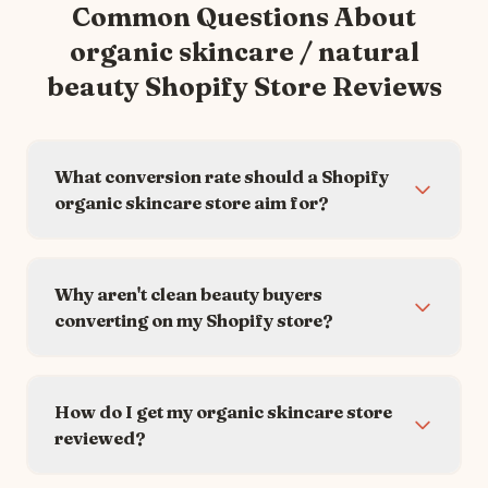
Common Questions About
organic skincare / natural
beauty
Shopify Store Reviews
What conversion rate should a Shopify
organic skincare store aim for?
Why aren't clean beauty buyers
converting on my Shopify store?
How do I get my organic skincare store
reviewed?