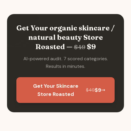
Get Your
organic skincare /
natural beauty
Store
Roasted —
$
9
$
49
AI-powered audit. 7 scored categories.
Results in minutes.
Get Your Skincare
$
9
$
49
Store Roasted