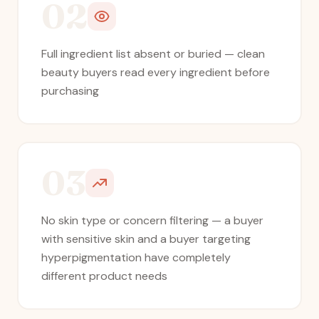
02
Full ingredient list absent or buried — clean
beauty buyers read every ingredient before
purchasing
03
No skin type or concern filtering — a buyer
with sensitive skin and a buyer targeting
hyperpigmentation have completely
different product needs