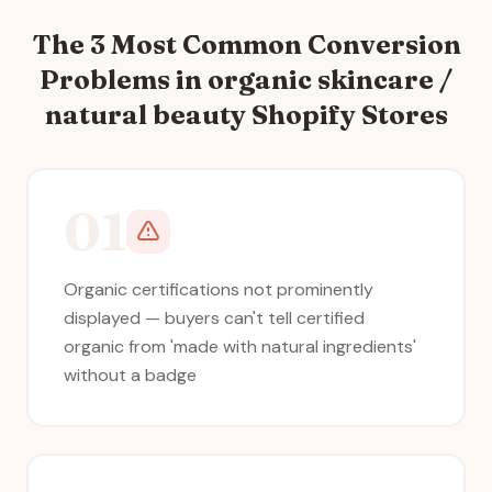
The 3 Most Common Conversion
Problems in
organic skincare /
natural beauty
Shopify Stores
01
Organic certifications not prominently
displayed — buyers can't tell certified
organic from 'made with natural ingredients'
without a badge